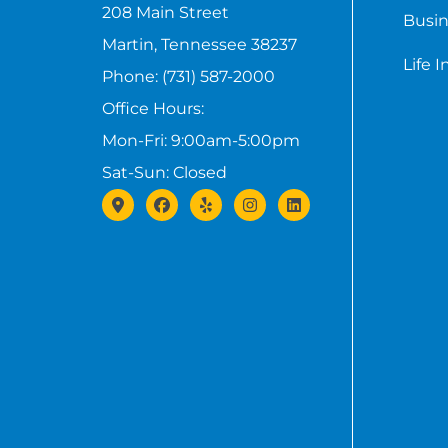
208 Main Street
Busin
Martin, Tennessee 38237
Life 
Phone: (731) 587-2000
Office Hours:
Mon-Fri: 9:00am-5:00pm
Sat-Sun: Closed