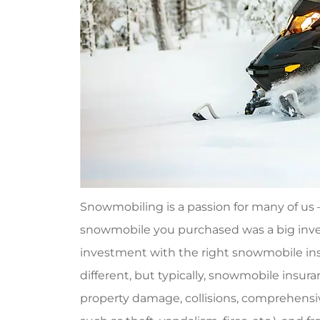
Snowmobiling is a passion for many of us
snowmobile you purchased was a big inves
investment with the right snowmobile ins
different, but typically, snowmobile insuran
property damage, collisions, comprehensiv