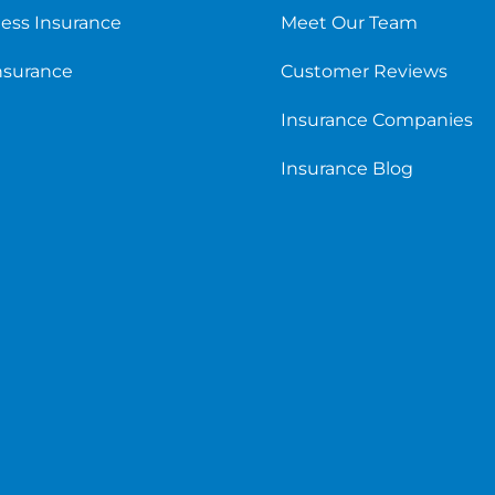
ess Insurance
Meet Our Team
Insurance
Customer Reviews
Insurance Companies
Insurance Blog