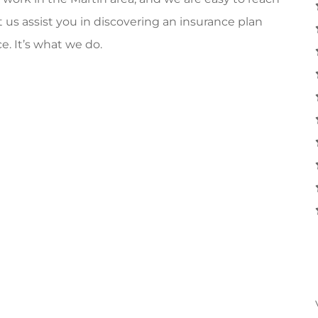
 us assist you in discovering an insurance plan
e. It’s what we do.