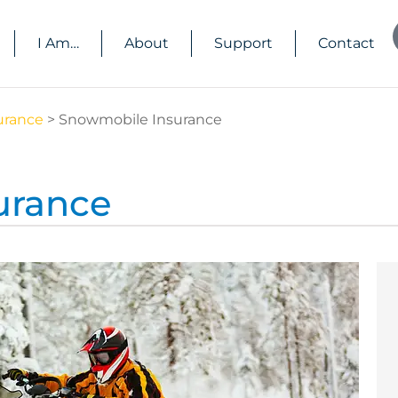
I Am…
About
Support
Contact
urance
>
Snowmobile Insurance
urance