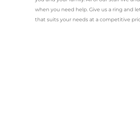
when you need help. Give us a ring and let
that suits your needs at a competitive pric