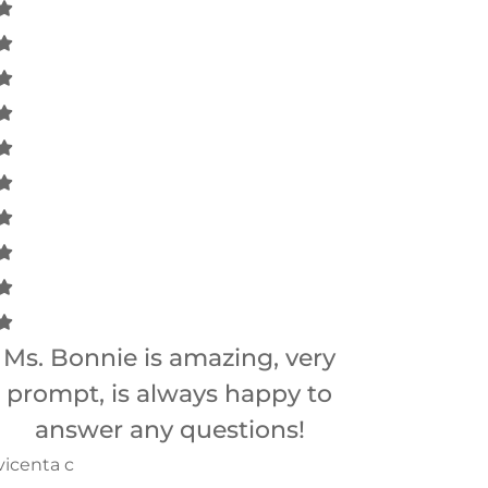
Ms. Bonnie is amazing, very
Bonnie is 
prompt, is always happy to
answer any questions!
Betsy B
vicenta c