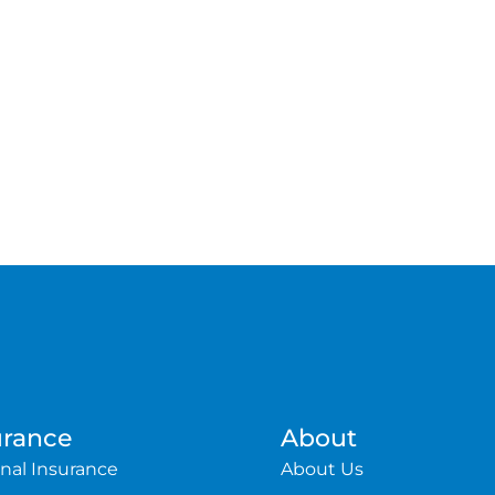
urance
About
nal Insurance
About Us