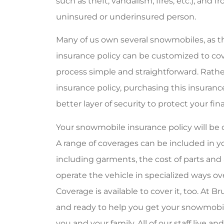
such as theft, vandalism, fires, etc.), and 
uninsured or underinsured person.
Many of us own several snowmobiles, as t
insurance policy can be customized to cove
process simple and straightforward. Rath
insurance policy, purchasing this insuran
better layer of security to protect your 
Your snowmobile insurance policy will b
A range of coverages can be included in yo
including garments, the cost of parts and 
operate the vehicle in specialized ways o
Coverage is available to cover it, too. At 
and ready to help you get your snowmobile
you and your family. All of our staff live a