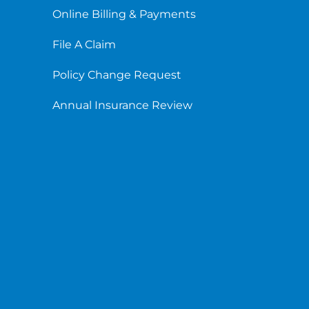
Online Billing & Payments
File A Claim
Policy Change Request
Annual Insurance Review