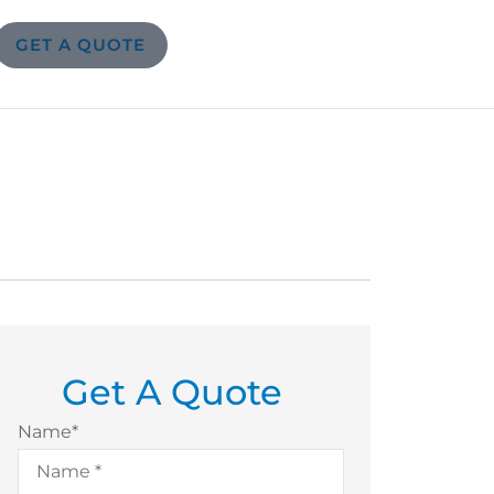
GET A QUOTE
Get A Quote
Name
*