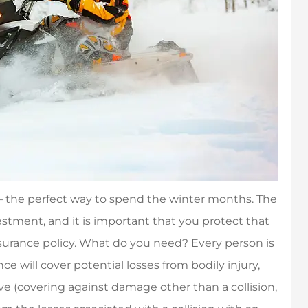
 – the perfect way to spend the winter months. The
tment, and it is important that you protect that
urance policy. What do you need? Every person is
ce will cover potential losses from bodily injury,
e (covering against damage other than a collision,