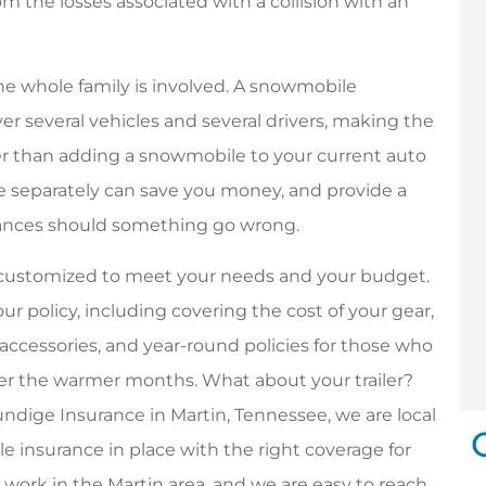
from the losses associated with a collision with an
he whole family is involved. A snowmobile
r several vehicles and several drivers, making the
er than adding a snowmobile to your current auto
ce separately can save you money, and provide a
finances should something go wrong.
e customized to meet your needs and your budget.
ur policy, including covering the cost of your gear,
accessories, and year-round policies for those who
ver the warmer months. What about your trailer?
Brundige Insurance in Martin, Tennessee, we are local
 insurance in place with the right coverage for
nd work in the Martin area, and we are easy to reach