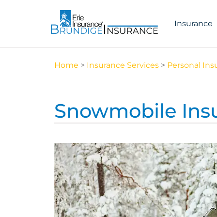
Insurance
Home
>
Insurance Services
>
Personal Ins
Snowmobile Ins