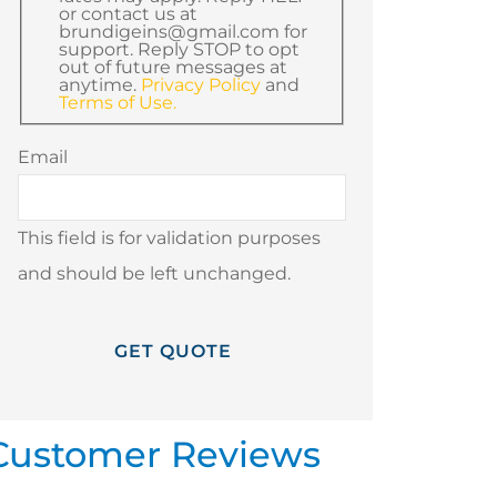
or contact us at
brundigeins@gmail.com for
support. Reply STOP to opt
out of future messages at
anytime.
Privacy Policy
and
Terms of Use.
Email
This field is for validation purposes
and should be left unchanged.
Customer Reviews