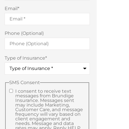
Email
*
Phone (Optional)
Type of Insurance
*
SMS Consent
I consent to receive text
messages from Brundige
Insurance. Messages sent
may include Marketing,
Customer Care, and message
frequency will vary based on
client engagement and
needs. Message and data
rates may apply. Reply HELP