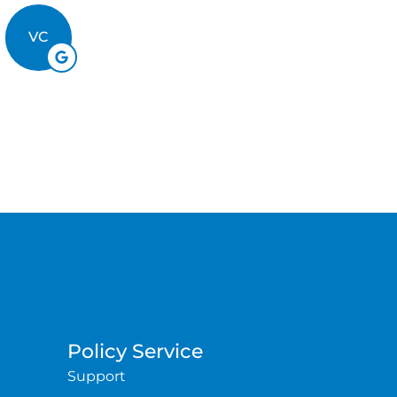
BB
VC
Policy Service
Support