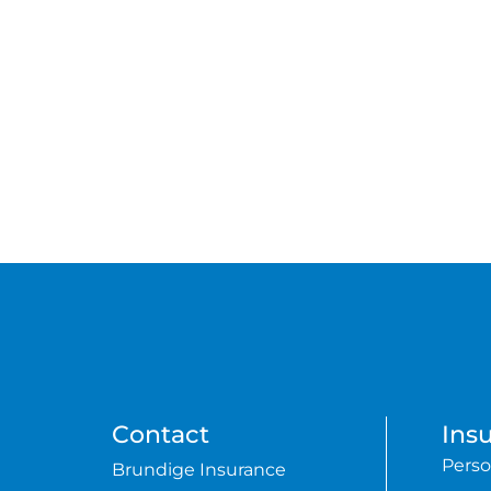
Contact
Ins
Perso
Brundige Insurance