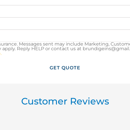
surance. Messages sent may include Marketing, Customer
pply. Reply HELP or contact us at brundigeins@gmail.co
.
Customer Reviews