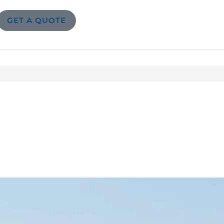
GET A QUOTE