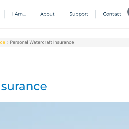
I Am…
About
Support
Contact
nce
>
Personal Watercraft Insurance
nsurance