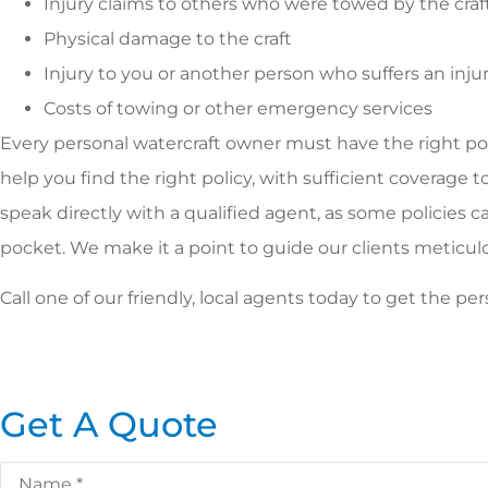
Injury claims to others who were towed by the craf
Physical damage to the craft
Injury to you or another person who suffers an inj
Costs of towing or other emergency services
Every personal watercraft owner must have the right poli
help you find the right policy, with sufficient coverage 
speak directly with a qualified agent, as some policies ca
pocket. We make it a point to guide our clients meticulousl
Call one of our friendly, local agents today to get the 
Get A Quote
Name
*