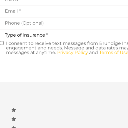
Email
*
Phone
(Optional)
Type
of
Insurance
*
I consent to receive text messages from Brundige In
SMS
engagement and needs. Message and data rates may a
messages at anytime.
Privacy Policy
and
Terms of Use
Consent