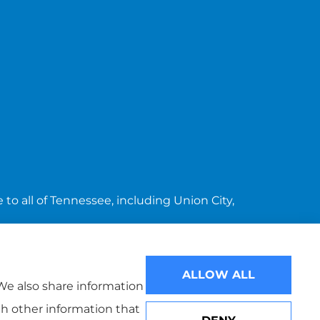
to all of Tennessee, including Union City,
ALLOW ALL
 We also share information
th other information that