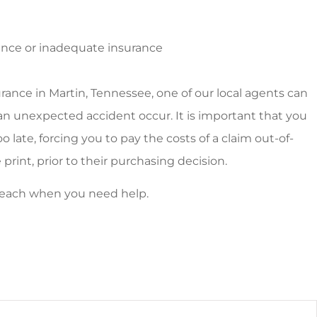
rance or inadequate insurance
rance in Martin, Tennessee, one of our local agents can
d an unexpected accident occur. It is important that you
o late, forcing you to pay the costs of a claim out-of-
 print, prior to their purchasing decision.
y reach when you need help.