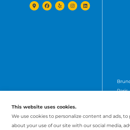
Brund
Paris,
This website uses cookies.
We use cookies to personalize content and ads, to p
about your use of our site with our social media, a