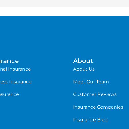
urance
About
nal Insurance
About Us
ess Insurance
Meet Our Team
Insurance
Customer Reviews
Insurance Companies
Insurance Blog