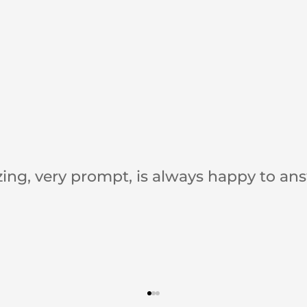
Bonnie is awesome to work with!