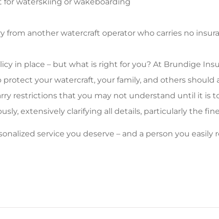
t for waterskiing or wakeboarding
ury from another watercraft operator who carries no insu
cy in place – but what is right for you? At Brundige Insu
to protect your watercraft, your family, and others shoul
rry restrictions that you may not understand until it is to
y, extensively clarifying all details, particularly the fine
personalized service you deserve – and a person you easil