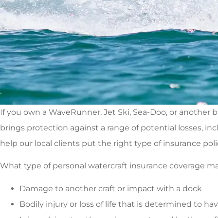
If you own a WaveRunner, Jet Ski, Sea-Doo, or another b
brings protection against a range of potential losses, in
help our local clients put the right type of insurance poli
What type of personal watercraft insurance coverage makes
Damage to another craft or impact with a dock
Bodily injury or loss of life that is determined to ha