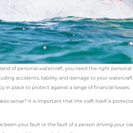
rand of personal watercraft, you need the right personal
cluding accidents, liability, and damage to your watercra
cy in place to protect against a range of financial losses.
 sense? It is important that the craft itself is protecte
ve been your fault or the fault of a person driving your cra