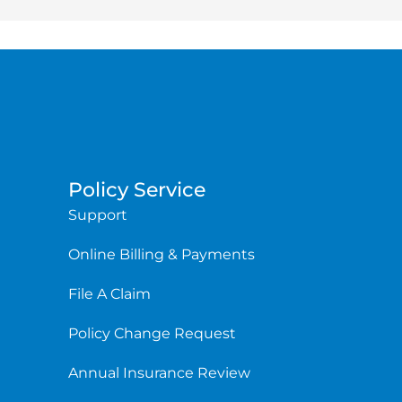
Policy Service
Support
Online Billing & Payments
File A Claim
Policy Change Request
Annual Insurance Review