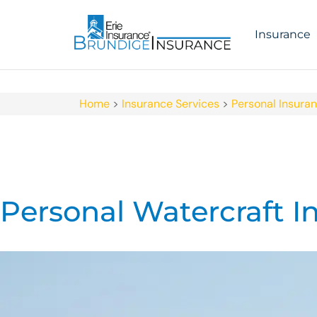
Insurance
Home
>
Insurance Services
>
Personal Insura
Personal Watercraft I