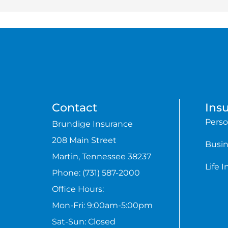
Contact
Ins
Perso
Brundige Insurance
208 Main Street
Busin
Martin, Tennessee 38237
Life 
Phone: (731) 587-2000
Office Hours:
Mon-Fri: 9:00am-5:00pm
Sat-Sun: Closed