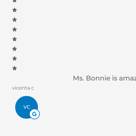
Betsy B
BB