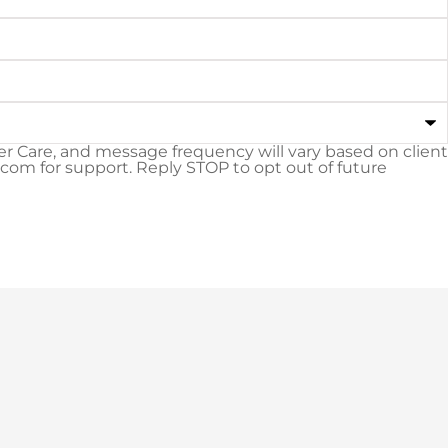
 Care, and message frequency will vary based on client
m for support. Reply STOP to opt out of future