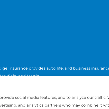
ige Insurance provides auto, life, and business insurance 
 Mayfield, and Martin.
rovide social media features, and to analyze our traffic.
dvertising, and analytics partners who may combine it wi