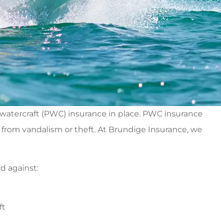
 watercraft (PWC) insurance in place. PWC insurance
ft from vandalism or theft. At Brundige Insurance, we
d against:
ft