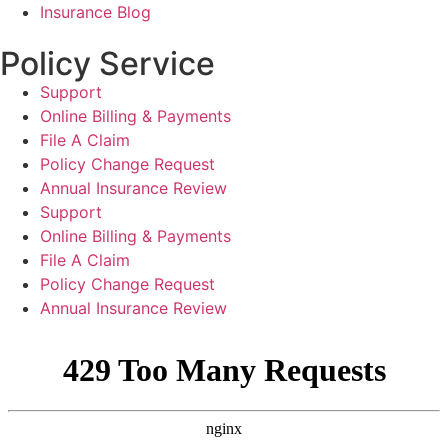
Insurance Blog
Policy Service
Support
Online Billing & Payments
File A Claim
Policy Change Request
Annual Insurance Review
Support
Online Billing & Payments
File A Claim
Policy Change Request
Annual Insurance Review