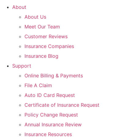
About
About Us
Meet Our Team
Customer Reviews
Insurance Companies
Insurance Blog
Support
Online Billing & Payments
File A Claim
Auto ID Card Request
Certificate of Insurance Request
Policy Change Request
Annual Insurance Review
Insurance Resources