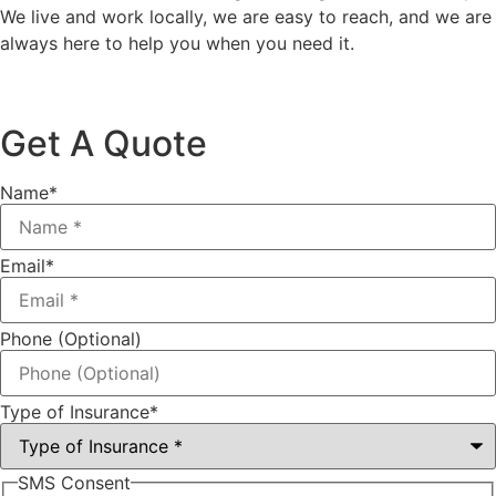
We live and work locally, we are easy to reach, and we are
always here to help you when you need it.
Get A Quote
Name
*
Email
*
Phone (Optional)
Type of Insurance
*
SMS Consent