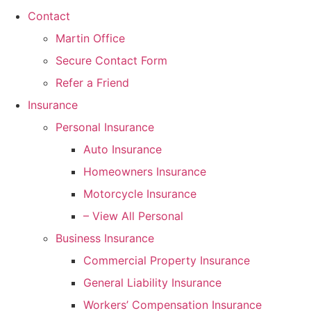
Contact
Martin Office
Secure Contact Form
Refer a Friend
Insurance
Personal Insurance
Auto Insurance
Homeowners Insurance
Motorcycle Insurance
– View All Personal
Business Insurance
Commercial Property Insurance
General Liability Insurance
Workers’ Compensation Insurance