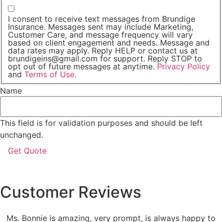
I consent to receive text messages from Brundige
Insurance. Messages sent may include Marketing,
Customer Care, and message frequency will vary
based on client engagement and needs. Message and
data rates may apply. Reply HELP or contact us at
brundigeins@gmail.com for support. Reply STOP to
opt out of future messages at anytime.
Privacy Policy
and
Terms of Use.
Name
This field is for validation purposes and should be left
unchanged.
Customer Reviews
Ms. Bonnie is amazing, very prompt, is always happy to