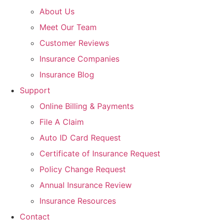
About Us
Meet Our Team
Customer Reviews
Insurance Companies
Insurance Blog
Support
Online Billing & Payments
File A Claim
Auto ID Card Request
Certificate of Insurance Request
Policy Change Request
Annual Insurance Review
Insurance Resources
Contact