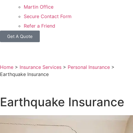
Martin Office
Secure Contact Form
Refer a Friend
Get A Quote
Home
>
Insurance Services
>
Personal Insurance
>
Earthquake Insurance
Earthquake Insurance