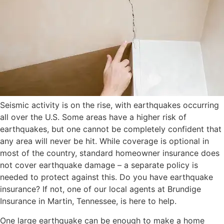
Seismic activity is on the rise, with earthquakes occurring
all over the U.S. Some areas have a higher risk of
earthquakes, but one cannot be completely confident that
any area will never be hit. While coverage is optional in
most of the country, standard homeowner insurance does
not cover earthquake damage – a separate policy is
needed to protect against this. Do you have earthquake
insurance? If not, one of our local agents at Brundige
Insurance in Martin, Tennessee, is here to help.
One large earthquake can be enough to make a home