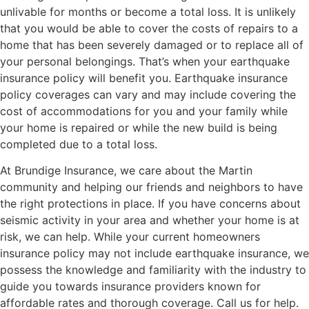
unlivable for months or become a total loss. It is unlikely
that you would be able to cover the costs of repairs to a
home that has been severely damaged or to replace all of
your personal belongings. That’s when your earthquake
insurance policy will benefit you. Earthquake insurance
policy coverages can vary and may include covering the
cost of accommodations for you and your family while
your home is repaired or while the new build is being
completed due to a total loss.
At Brundige Insurance, we care about the Martin
community and helping our friends and neighbors to have
the right protections in place. If you have concerns about
seismic activity in your area and whether your home is at
risk, we can help. While your current homeowners
insurance policy may not include earthquake insurance, we
possess the knowledge and familiarity with the industry to
guide you towards insurance providers known for
affordable rates and thorough coverage. Call us for help.