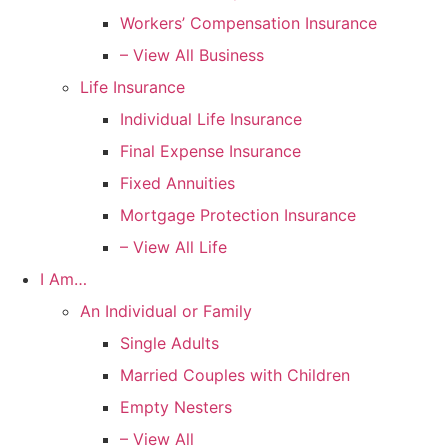
Workers’ Compensation Insurance
– View All Business
Life Insurance
Individual Life Insurance
Final Expense Insurance
Fixed Annuities
Mortgage Protection Insurance
– View All Life
I Am…
An Individual or Family
Single Adults
Married Couples with Children
Empty Nesters
– View All