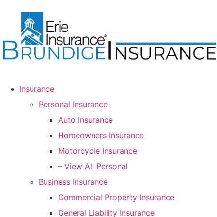
Insurance
Personal Insurance
Auto Insurance
Homeowners Insurance
Motorcycle Insurance
– View All Personal
Business Insurance
Commercial Property Insurance
General Liability Insurance