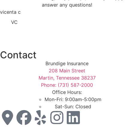
answer any questions!
vicenta c
VC
Contact
Brundige Insurance
208 Main Street
Martin, Tennessee 38237
Phone: (731) 587-2000
Office Hours:
Mon-Fri: 9:00am-5:00pm
Sat-Sun: Closed