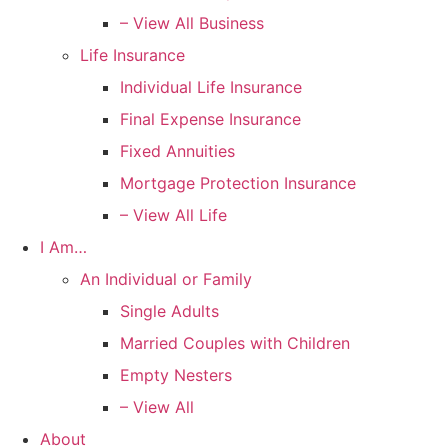
– View All Business
Life Insurance
Individual Life Insurance
Final Expense Insurance
Fixed Annuities
Mortgage Protection Insurance
– View All Life
I Am…
An Individual or Family
Single Adults
Married Couples with Children
Empty Nesters
– View All
About