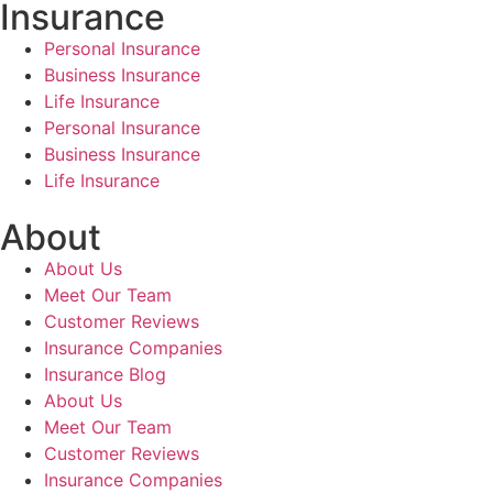
Insurance
Personal Insurance
Business Insurance
Life Insurance
Personal Insurance
Business Insurance
Life Insurance
About
About Us
Meet Our Team
Customer Reviews
Insurance Companies
Insurance Blog
About Us
Meet Our Team
Customer Reviews
Insurance Companies