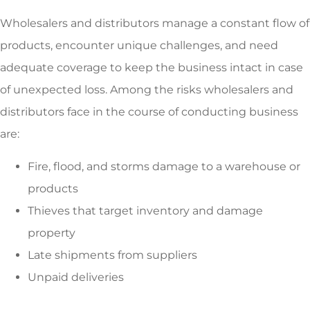
Wholesalers and distributors manage a constant flow of
products, encounter unique challenges, and need
adequate coverage to keep the business intact in case
of unexpected loss. Among the risks wholesalers and
distributors face in the course of conducting business
are:
Fire, flood, and storms damage to a warehouse or
products
Thieves that target inventory and damage
property
Late shipments from suppliers
Unpaid deliveries