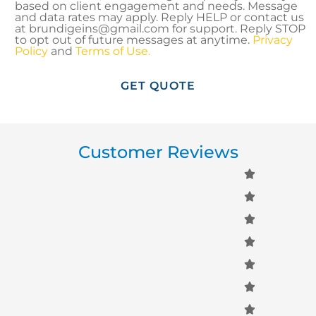
based on client engagement and needs. Message
and data rates may apply. Reply HELP or contact us
at brundigeins@gmail.com for support. Reply STOP
to opt out of future messages at anytime.
Privacy
Policy
and
Terms of Use.
Customer Reviews