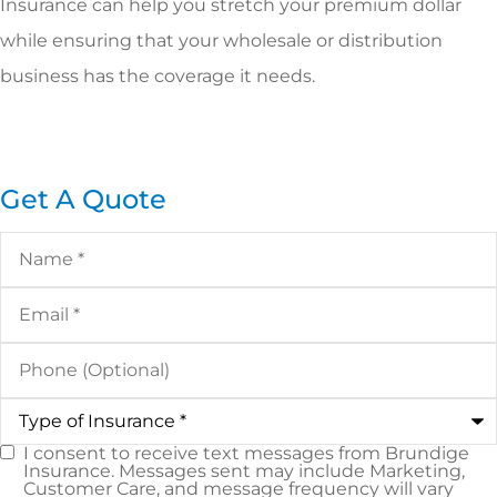
Insurance can help you stretch your premium dollar
while ensuring that your wholesale or distribution
business has the coverage it needs.
Get A Quote
Name
*
Email
*
Phone
(Optional)
Type
of
Insurance
*
I consent to receive text messages from Brundige
SMS
Insurance. Messages sent may include Marketing,
Customer Care, and message frequency will vary
Consent