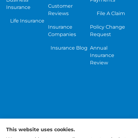
Customer
Insurance
Reviews
File A Claim
Life Insurance
Insurance
Policy Change
Companies
Request
Insurance Blog
Annual
Insurance
Review
This website uses cookies.