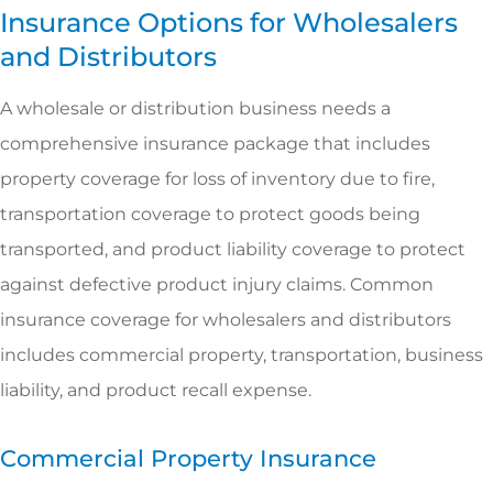
Insurance Options for Wholesalers
and Distributors
A wholesale or distribution business needs a
comprehensive insurance package that includes
property coverage for loss of inventory due to fire,
transportation coverage to protect goods being
transported, and product liability coverage to protect
against defective product injury claims. Common
insurance coverage for wholesalers and distributors
includes commercial property, transportation, business
liability, and product recall expense.
Commercial Property Insurance