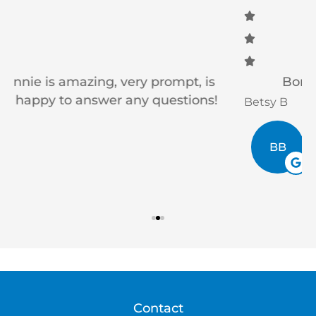
Bonnie is awesome to work with!
Betsy B
V
BB
Contact