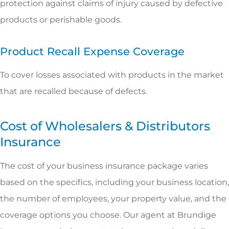
protection against claims of injury caused by defective
products or perishable goods.
Product Recall Expense Coverage
To cover losses associated with products in the market
that are recalled because of defects.
Cost of Wholesalers & Distributors
Insurance
The cost of your business insurance package varies
based on the specifics, including your business location,
the number of employees, your property value, and the
coverage options you choose. Our agent at Brundige