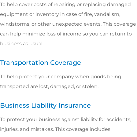
To help cover costs of repairing or replacing damaged
equipment or inventory in case of fire, vandalism,
windstorms, or other unexpected events. This coverage
can help minimize loss of income so you can return to
business as usual.
Transportation Coverage
To help protect your company when goods being
transported are lost, damaged, or stolen.
Business Liability Insurance
To protect your business against liability for accidents,
injuries, and mistakes. This coverage includes