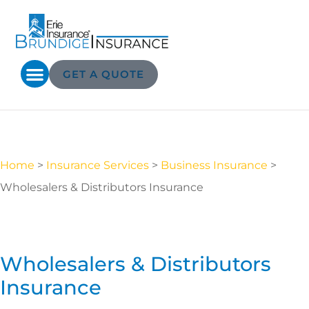
GET A QUOTE
Home
>
Insurance Services
>
Business Insurance
>
Wholesalers & Distributors Insurance
Wholesalers & Distributors
Insurance