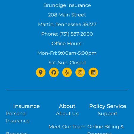
Brundige Insurance
208 Main Street
Martin, Tennessee 38237
Phone: (731) 587-2000
Office Hours:
Mon-Fri: 9:00am-5:00pm
Sat-Sun: Closed
Insurance
About
Policy Service
Personal
About Us
Support
Insurance
Meet Our Team
Online Billing &
Business
Payments