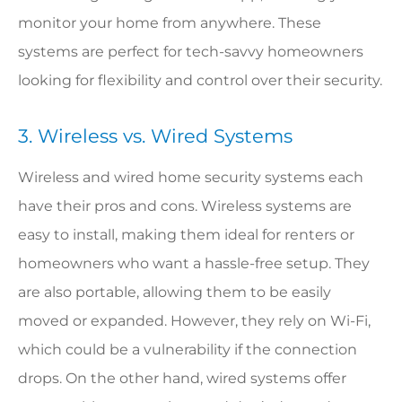
monitor your home from anywhere. These
systems are perfect for tech-savvy homeowners
looking for flexibility and control over their security.
3. Wireless vs. Wired Systems
Wireless and wired home security systems each
have their pros and cons. Wireless systems are
easy to install, making them ideal for renters or
homeowners who want a hassle-free setup. They
are also portable, allowing them to be easily
moved or expanded. However, they rely on Wi-Fi,
which could be a vulnerability if the connection
drops. On the other hand, wired systems offer