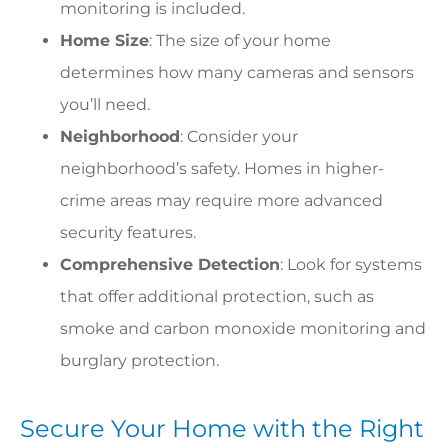
monitoring is included.
Home Size
: The size of your home
determines how many cameras and sensors
you’ll need.
Neighborhood
: Consider your
neighborhood’s safety. Homes in higher-
crime areas may require more advanced
security features.
Comprehensive Detection
: Look for systems
that offer additional protection, such as
smoke and carbon monoxide monitoring and
burglary protection.
Secure Your Home with the Right