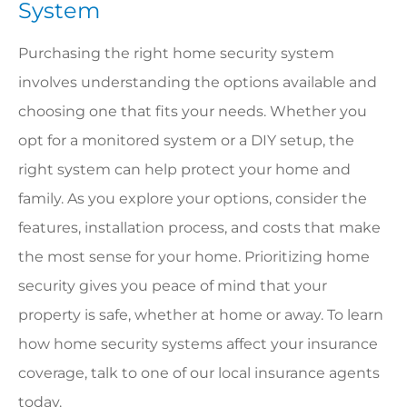
System
Purchasing the right home security system
involves understanding the options available and
choosing one that fits your needs. Whether you
opt for a monitored system or a DIY setup, the
right system can help protect your home and
family. As you explore your options, consider the
features, installation process, and costs that make
the most sense for your home. Prioritizing home
security gives you peace of mind that your
property is safe, whether at home or away. To learn
how home security systems affect your insurance
coverage, talk to one of our local insurance agents
today.