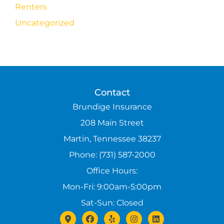
Renters
Uncategorized
Contact
Brundige Insurance
208 Main Street
Martin, Tennessee 38237
Phone: (731) 587-2000
Office Hours:
Mon-Fri: 9:00am-5:00pm
Sat-Sun: Closed