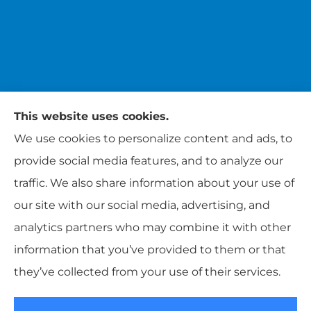
This website uses cookies.
We use cookies to personalize content and ads, to
provide social media features, and to analyze our
traffic. We also share information about your use of
Brundige Insurance provides auto, life, and
our site with our social media, advertising, and
business insurance to all of Tennessee,
analytics partners who may combine it with other
including Union City, Paris, Mayfield, and
information that you’ve provided to them or that
Martin.
they’ve collected from your use of their services.
© Copyright 2026, Brundige Insurance
|
Privacy Statement
|
Accessibility