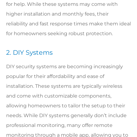
for help. While these systems may come with
higher installation and monthly fees, their
reliability and fast response times make them ideal
for homeowners seeking robust protection.
2. DIY Systems
DIY security systems are becoming increasingly
popular for their affordability and ease of
installation. These systems are typically wireless
and come with customizable components,
allowing homeowners to tailor the setup to their
needs. While DIY systems generally don’t include
professional monitoring, many offer remote
monitoring through a mobile app, allowing you to