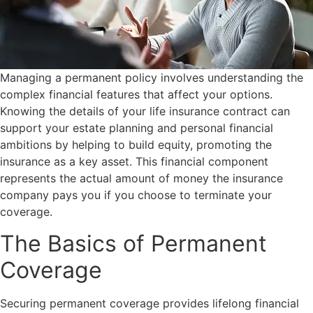
Managing a permanent policy involves understanding the
complex financial features that affect your options.
Knowing the details of your life insurance contract can
support your estate planning and personal financial
ambitions by helping to build equity, promoting the
insurance as a key asset. This financial component
represents the actual amount of money the insurance
company pays you if you choose to terminate your
coverage.
The Basics of Permanent
Coverage
Securing permanent coverage provides lifelong financial