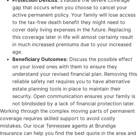
Protection Deficits:
Evaluate the severe coverage
gap that occurs when you choose to cancel your
active permanent policy. Your family will lose access
to the tax-free death benefit they might need to
cover daily living expenses in the future. Replacing
this coverage later in life will almost certainly result
in much increased premiums due to your increased
age.
Beneficiary Outcomes:
Discuss the possible effect
on your loved ones with them to ensure they
understand your revised financial plan. Removing this
reliable safety net requires you to have alternative
estate planning tools in place to maintain their
security. Open communication ensures your family is
not blindsided by a lack of financial protection later.
Working through the complex moving parts of permanent
coverage requires skilled support to avoid costly
mistakes. Our local
Tennessee agents at Brundige
Insurance
can help you find the best quote in the area and