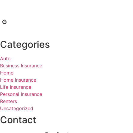
Categories
Auto
Business Insurance
Home
Home Insurance
Life Insurance
Personal Insurance
Renters
Uncategorized
Contact