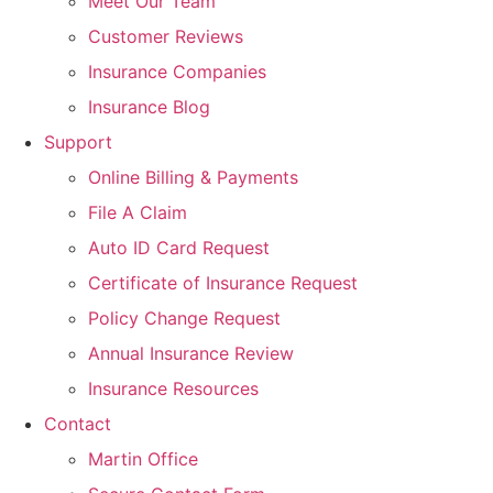
Meet Our Team
Customer Reviews
Insurance Companies
Insurance Blog
Support
Online Billing & Payments
File A Claim
Auto ID Card Request
Certificate of Insurance Request
Policy Change Request
Annual Insurance Review
Insurance Resources
Contact
Martin Office