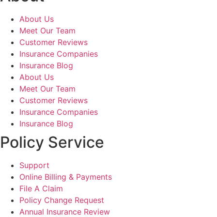
About Us
Meet Our Team
Customer Reviews
Insurance Companies
Insurance Blog
About Us
Meet Our Team
Customer Reviews
Insurance Companies
Insurance Blog
Policy Service
Support
Online Billing & Payments
File A Claim
Policy Change Request
Annual Insurance Review