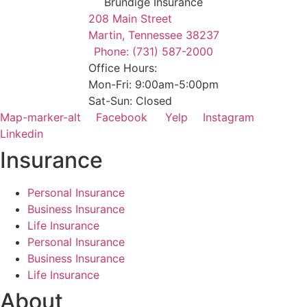
Brundige Insurance
208 Main Street
Martin, Tennessee 38237
Phone: (731) 587-2000
Office Hours:
Mon-Fri: 9:00am-5:00pm
Sat-Sun: Closed
Map-marker-alt
Facebook
Yelp
Instagram
Linkedin
Insurance
Personal Insurance
Business Insurance
Life Insurance
Personal Insurance
Business Insurance
Life Insurance
About