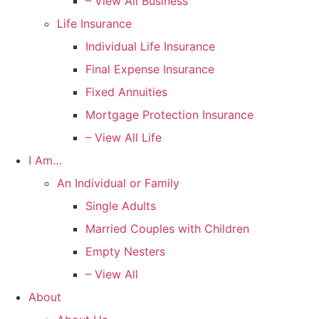
– View All Business
Life Insurance
Individual Life Insurance
Final Expense Insurance
Fixed Annuities
Mortgage Protection Insurance
– View All Life
I Am…
An Individual or Family
Single Adults
Married Couples with Children
Empty Nesters
– View All
About