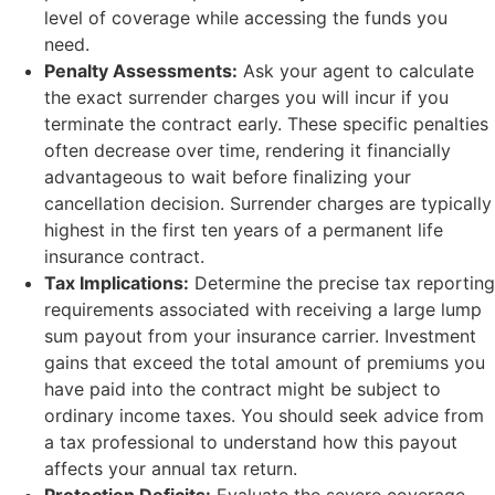
level of coverage while accessing the funds you
need.
Penalty Assessments:
Ask your agent to calculate
the exact surrender charges you will incur if you
terminate the contract early. These specific penalties
often decrease over time, rendering it financially
advantageous to wait before finalizing your
cancellation decision. Surrender charges are typically
highest in the first ten years of a permanent life
insurance contract.
Tax Implications:
Determine the precise tax reporting
requirements associated with receiving a large lump
sum payout from your insurance carrier. Investment
gains that exceed the total amount of premiums you
have paid into the contract might be subject to
ordinary income taxes. You should seek advice from
a tax professional to understand how this payout
affects your annual tax return.