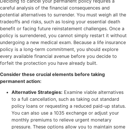
Deciding to cancel your permanent policy requires a
careful analysis of the financial consequences and
potential alternatives to surrender. You must weigh all the
tradeoffs and risks, such as losing your essential death
benefit or facing future reinstatement challenges. Once a
policy is surrendered, you cannot simply restart it without
undergoing a new medical exam. Because a life insurance
policy is a long-term commitment, you should explore
every available financial avenue before you decide to
forfeit the protection you have already built.
Consider these crucial elements before taking
permanent action:
Alternative Strategies:
Examine viable alternatives
to a full cancellation, such as taking out standard
policy loans or requesting a reduced paid-up status.
You can also use a 1035 exchange or adjust your
monthly premiums to relieve urgent monetary
pressure. These options allow you to maintain some