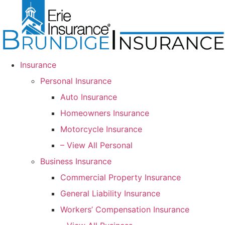
Skip
Skip
to
to
Content
Footer
Insurance
Personal Insurance
Auto Insurance
Homeowners Insurance
Motorcycle Insurance
– View All Personal
Business Insurance
Commercial Property Insurance
General Liability Insurance
Workers’ Compensation Insurance