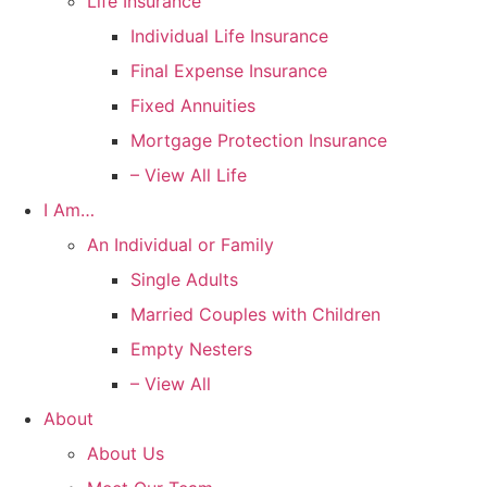
Life Insurance
Individual Life Insurance
Final Expense Insurance
Fixed Annuities
Mortgage Protection Insurance
– View All Life
I Am…
An Individual or Family
Single Adults
Married Couples with Children
Empty Nesters
– View All
About
About Us