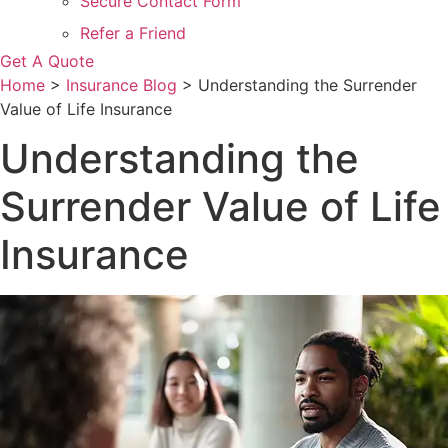
Secure Contact Form
Refer a Friend
Get A Quote
Home
>
Insurance Blog
>
Understanding the Surrender
Value of Life Insurance
Understanding the
Surrender Value of Life
Insurance