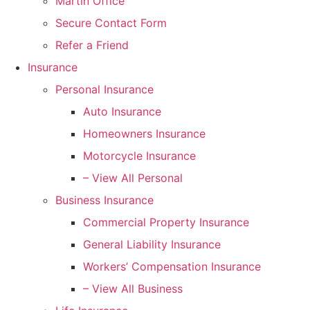
Martin Office
Secure Contact Form
Refer a Friend
Insurance
Personal Insurance
Auto Insurance
Homeowners Insurance
Motorcycle Insurance
– View All Personal
Business Insurance
Commercial Property Insurance
General Liability Insurance
Workers’ Compensation Insurance
– View All Business