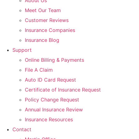
About Us
Meet Our Team
Customer Reviews
Insurance Companies
Insurance Blog
Support
Online Billing & Payments
File A Claim
Auto ID Card Request
Certificate of Insurance Request
Policy Change Request
Annual Insurance Review
Insurance Resources
Contact