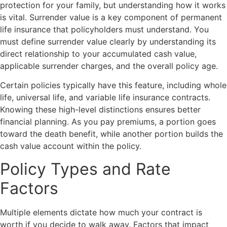
protection for your family, but understanding how it works
is vital. Surrender value is a key component of permanent
life insurance that policyholders must understand. You
must define surrender value clearly by understanding its
direct relationship to your accumulated cash value,
applicable surrender charges, and the overall policy age.
Certain policies typically have this feature, including whole
life, universal life, and variable life insurance contracts.
Knowing these high-level distinctions ensures better
financial planning. As you pay premiums, a portion goes
toward the death benefit, while another portion builds the
cash value account within the policy.
Policy Types and Rate
Factors
Multiple elements dictate how much your contract is
worth if you decide to walk away. Factors that impact