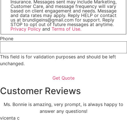
Insurance. Messages sent may include Marketing,
Customer Care, and message frequency will vary
based on client engagement and needs. Message
and data rates may apply. Reply HELP or contact
us at brundigeins@gmail.com for support. Reply
STOP to opt out of future messages at anytime.
Privacy Policy
and
Terms of Use.
Phone
This field is for validation purposes and should be left
unchanged.
Customer Reviews
Ms. Bonnie is amazing, very prompt, is always happy to
answer any questions!
vicenta c