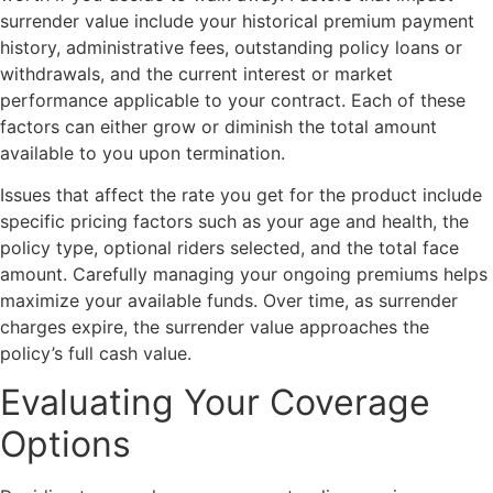
surrender value include your historical premium payment
history, administrative fees, outstanding policy loans or
withdrawals, and the current interest or market
performance applicable to your contract. Each of these
factors can either grow or diminish the total amount
available to you upon termination.
Issues that affect the rate you get for the product include
specific pricing factors such as your age and health, the
policy type, optional riders selected, and the total face
amount. Carefully managing your ongoing premiums helps
maximize your available funds. Over time, as surrender
charges expire, the surrender value approaches the
policy’s full cash value.
Evaluating Your Coverage
Options