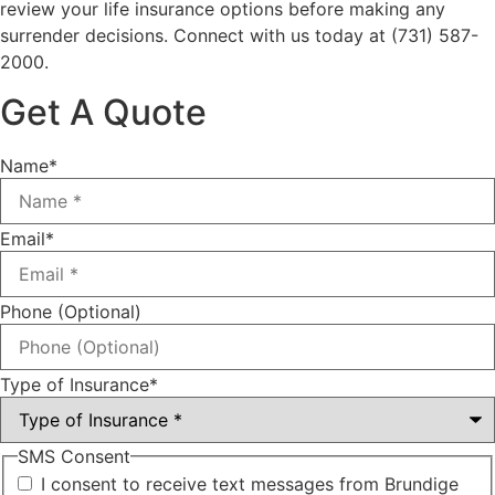
review your life insurance options before making any
surrender decisions. Connect with us today at
(731) 587-
2000.
Get A Quote
Name
*
Email
*
Phone (Optional)
Type of Insurance
*
SMS Consent
I consent to receive text messages from Brundige