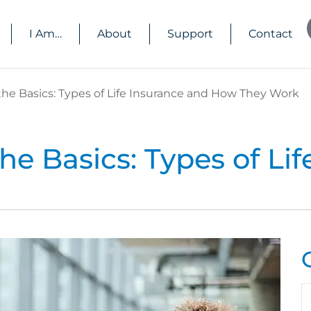
I Am…
About
Support
Contact
he Basics: Types of Life Insurance and How They Work
e Basics: Types of Lif
N