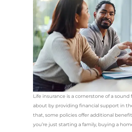
Life insurance is a cornerstone of a sound 
about by providing financial support in 
that, some policies offer additional benef
you’re just starting a family, buying a ho