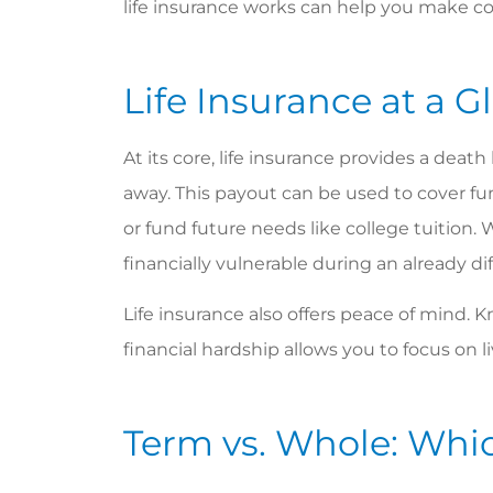
life insurance works can help you make con
Life Insurance at a G
At its core, life insurance provides a deat
away. This payout can be used to cover fun
or fund future needs like college tuition. 
financially vulnerable during an already dif
Life insurance also offers peace of mind.
financial hardship allows you to focus on l
Bonnie 
Term vs. Whole: Whic
custom