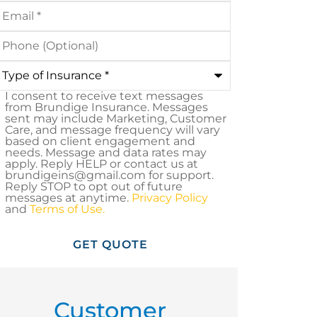
mail
*
hone
Optional)
ype
nsurance
*
I consent to receive text messages
MS
from Brundige Insurance. Messages
sent may include Marketing, Customer
onsent
Care, and message frequency will vary
based on client engagement and
needs. Message and data rates may
apply. Reply HELP or contact us at
brundigeins@gmail.com for support.
Reply STOP to opt out of future
messages at anytime.
Privacy Policy
and
Terms of Use.
Customer