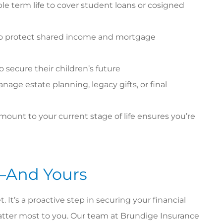
le term life to cover student loans or cosigned
 to protect shared income and mortgage
o secure their children’s future
nage estate planning, legacy gifts, or final
ount to your current stage of life ensures you’re
—And Yours
t. It’s a proactive step in securing your financial
tter most to you. Our team at Brundige Insurance