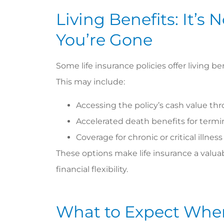
Living Benefits: It’s 
You’re Gone
Some life insurance policies offer living be
This may include:
Accessing the policy’s cash value th
Accelerated death benefits for termin
Coverage for chronic or critical illnes
These options make life insurance a valuab
financial flexibility.
What to Expect Whe