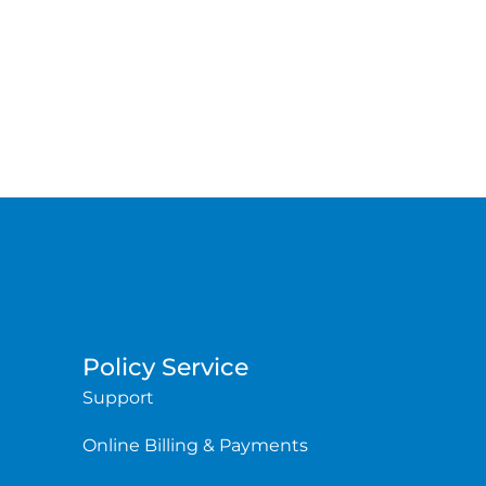
Policy Service
Support
Online Billing & Payments