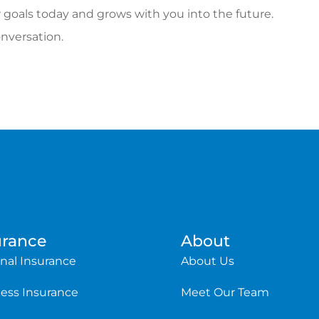
 goals today and grows with you into the future.
onversation.
urance
About
nal Insurance
About Us
ess Insurance
Meet Our Team