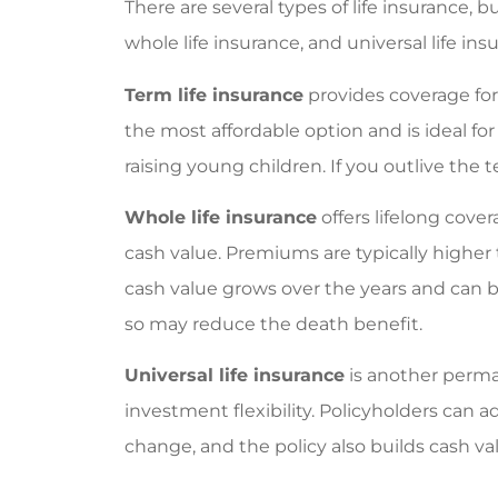
Victoria M
There are several types of life insurance,
whole life insurance, and universal life ins
VM
Term life insurance
provides coverage for a
the most affordable option and is ideal f
raising young children. If you outlive the 
Whole life insurance
offers lifelong cov
cash value. Premiums are typically higher 
cash value grows over the years and can 
so may reduce the death benefit.
Universal life insurance
is another perma
investment flexibility. Policyholders can
change, and the policy also builds cash va