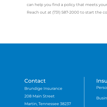
can help you find a policy that meets your
Reach out at (731) 587-2000 to start the c
Contact
Ins
Perso
Brundige Insurance
208 Main Street
Busin
Martin, Tennessee 38237