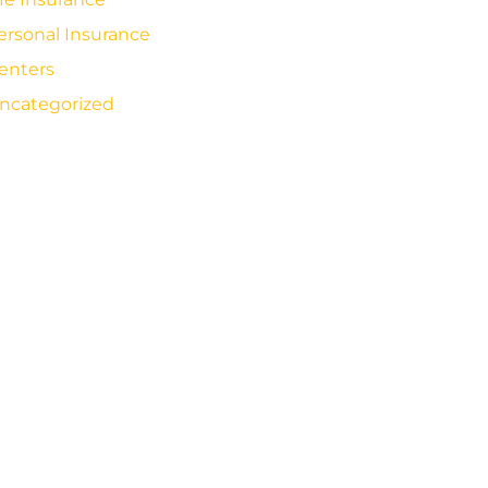
ersonal Insurance
enters
ncategorized