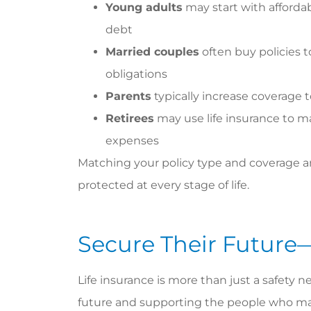
Young adults
may start with affordab
debt
Married couples
often buy policies
obligations
Parents
typically increase coverage t
Retirees
may use life insurance to ma
expenses
Matching your policy type and coverage am
protected at every stage of life.
Secure Their Future
Life insurance is more than just a safety ne
future and supporting the people who ma