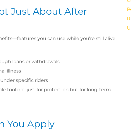
Not Just About After
P
R
U
nefits—features you can use while you’re still alive.
rough loans or withdrawals
al illness
s under specific riders
le tool not just for protection but for long-term
n You Apply