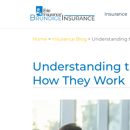
Insurance
Home
>
Insurance Blog
>
Understanding t
Understanding th
How They Work