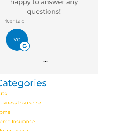
Betsy B
Victoria M
BB
VM
Categories
uto
usiness Insurance
ome
ome Insurance
ife Insurance