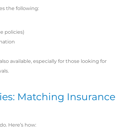
es the following:
 policies)
rmation
so available, especially for those looking for
als.
icies: Matching Insurance
 do. Here’s how: