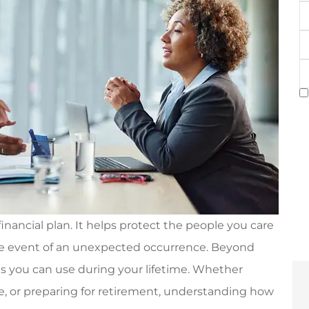
E
P
(
T
of
I
S
C
financial plan. It helps protect the people you care
the event of an unexpected occurrence. Beyond
its you can use during your lifetime. Whether
me, or preparing for retirement, understanding how