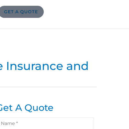
GET A QUOTE
e Insurance and
Get A Quote
ame
*