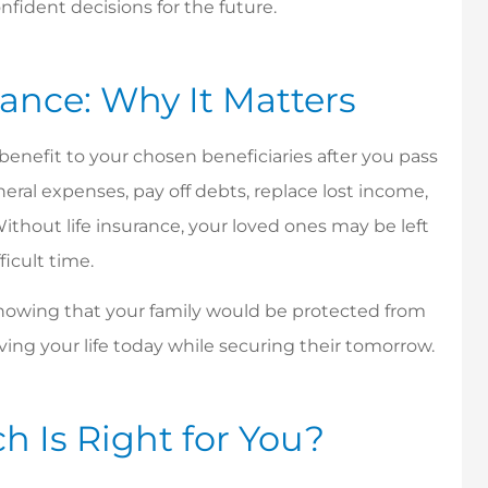
fident decisions for the future.
lance: Why It Matters
h benefit to your chosen beneficiaries after you pass
eral expenses, pay off debts, replace lost income,
Without life insurance, your loved ones may be left
ficult time.
 Knowing that your family would be protected from
iving your life today while securing their tomorrow.
offers great
Ms. Bonnie is amazing,
h Is Right for You?
er service!
very prompt, is always