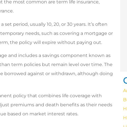
happy to answer any
 but the most common are term life insurance,
questions!
urance.
vicenta c
 set period, usually 10, 20, or 30 years. It’s often
or temporary needs, such as covering a mortgage or
VC
term, the policy will expire without paying out.
erage and includes a savings component known as
than term policies but remain level over time. The
be borrowed against or withdrawn, although doing
A
nent policy that combines life coverage with
B
 adjust premiums and death benefits as their needs
H
lue based on market interest rates.
H
L