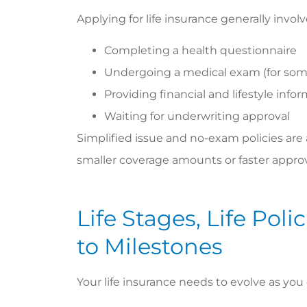
Applying for life insurance generally involv
Completing a health questionnaire
Undergoing a medical exam (for some
Providing financial and lifestyle info
Waiting for underwriting approval
Simplified issue and no-exam policies are al
smaller coverage amounts or faster approv
Life Stages, Life Pol
to Milestones
Your life insurance needs to evolve as you