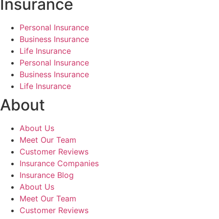
Insurance
Personal Insurance
Business Insurance
Life Insurance
Personal Insurance
Business Insurance
Life Insurance
About
About Us
Meet Our Team
Customer Reviews
Insurance Companies
Insurance Blog
About Us
Meet Our Team
Customer Reviews