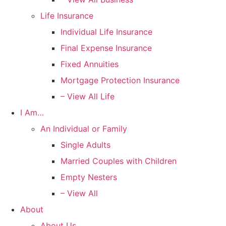
Life Insurance
Individual Life Insurance
Final Expense Insurance
Fixed Annuities
Mortgage Protection Insurance
– View All Life
I Am…
An Individual or Family
Single Adults
Married Couples with Children
Empty Nesters
– View All
About
About Us