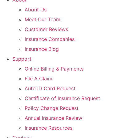
About Us
Meet Our Team
Customer Reviews
Insurance Companies
Insurance Blog
Support
Online Billing & Payments
File A Claim
Auto ID Card Request
Certificate of Insurance Request
Policy Change Request
Annual Insurance Review
Insurance Resources
Contact