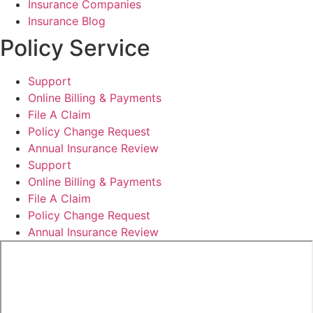
Insurance Companies
Insurance Blog
Policy Service
Support
Online Billing & Payments
File A Claim
Policy Change Request
Annual Insurance Review
Support
Online Billing & Payments
File A Claim
Policy Change Request
Annual Insurance Review