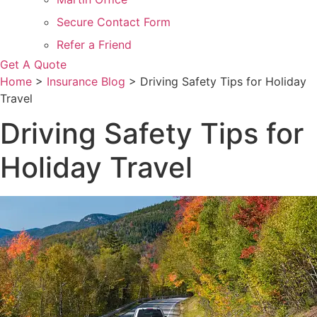
Secure Contact Form
Refer a Friend
Get A Quote
Home
>
Insurance Blog
>
Driving Safety Tips for Holiday
Travel
Driving Safety Tips for
Holiday Travel