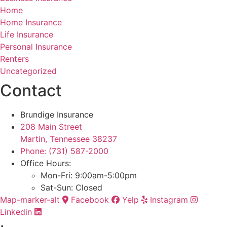
Home
Home Insurance
Life Insurance
Personal Insurance
Renters
Uncategorized
Contact
Brundige Insurance
208 Main Street
Martin, Tennessee 38237
Phone: (731) 587-2000
Office Hours:
Mon-Fri: 9:00am-5:00pm
Sat-Sun: Closed
Map-marker-alt
Facebook
Yelp
Instagram
Linkedin