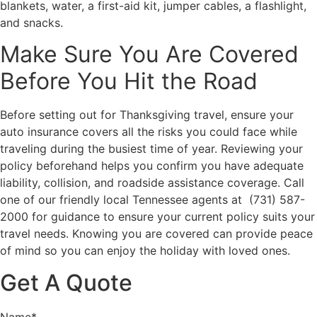
blankets, water, a first-aid kit, jumper cables, a flashlight,
and snacks.
Make Sure You Are Covered
Before You Hit the Road
Before setting out for Thanksgiving travel, ensure your
auto insurance covers all the risks you could face while
traveling during the busiest time of year. Reviewing your
policy beforehand helps you confirm you have adequate
liability, collision, and roadside assistance coverage. Call
one of our friendly local
Tennessee
agents at (731) 587-
2000 for guidance to ensure your current policy suits your
travel needs. Knowing you are covered can provide peace
of mind so you can enjoy the holiday with loved ones.
Get A Quote