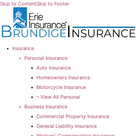
Skip to Content
Skip to Footer
Insurance
Personal Insurance
Auto Insurance
Homeowners Insurance
Motorcycle Insurance
– View All Personal
Business Insurance
Commercial Property Insurance
General Liability Insurance
Workers’ Compensation Insurance