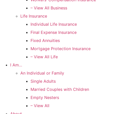
– View All Business
Life Insurance
Individual Life Insurance
Final Expense Insurance
Fixed Annuities
Mortgage Protection Insurance
– View All Life
I Am…
An Individual or Family
Single Adults
Married Couples with Children
Empty Nesters
– View All
About