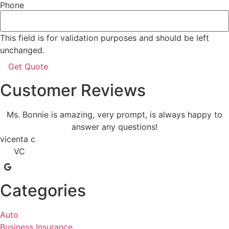
Phone
This field is for validation purposes and should be left
unchanged.
Customer Reviews
Ms. Bonnie is amazing, very prompt, is always happy to
answer any questions!
vicenta c
VC
Categories
Auto
Business Insurance