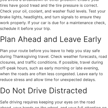
tires have good tread and the tire pressure is correct.
Check your oil, coolant, and washer fluid levels. Test your
brake lights, headlights, and turn signals to ensure they
work properly. If your car is due for a maintenance check,
schedule it before your trip.
Plan Ahead and Leave Early
Plan your route before you leave to help you stay safe
during Thanksgiving travel. Check weather forecasts, road
closures, and traffic conditions. If possible, travel during
off-peak hours, such as early morning or late evening,
when the roads are often less congested. Leave early to
reduce stress and allow time for unexpected delays.
Do Not Drive Distracted
Safe driving requires keeping your eyes on the road
ahead, your hands on the wheel, and your full attention on