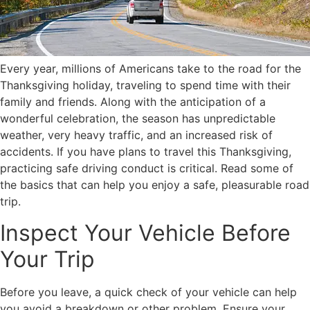
Every year, millions of Americans take to the road for the
Thanksgiving holiday, traveling to spend time with their
family and friends. Along with the anticipation of a
wonderful celebration, the season has unpredictable
weather, very heavy traffic, and an increased risk of
accidents. If you have plans to travel this Thanksgiving,
practicing safe driving conduct is critical. Read some of
the basics that can help you enjoy a safe, pleasurable road
trip.
Inspect Your Vehicle Before
Your Trip
Before you leave, a quick check of your vehicle can help
you avoid a breakdown or other problem. Ensure your