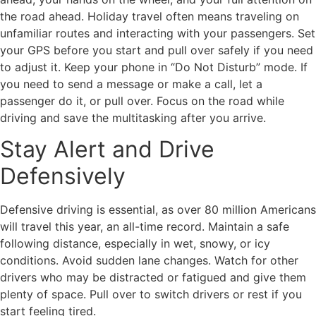
the road ahead. Holiday travel often means traveling on
unfamiliar routes and interacting with your passengers. Set
your GPS before you start and pull over safely if you need
to adjust it. Keep your phone in “Do Not Disturb” mode. If
you need to send a message or make a call, let a
passenger do it, or pull over. Focus on the road while
driving and save the multitasking after you arrive.
Stay Alert and Drive
Defensively
Defensive driving is essential, as over 80 million Americans
will travel this year, an all-time record. Maintain a safe
following distance, especially in wet, snowy, or icy
conditions. Avoid sudden lane changes. Watch for other
drivers who may be distracted or fatigued and give them
plenty of space. Pull over to switch drivers or rest if you
start feeling tired.