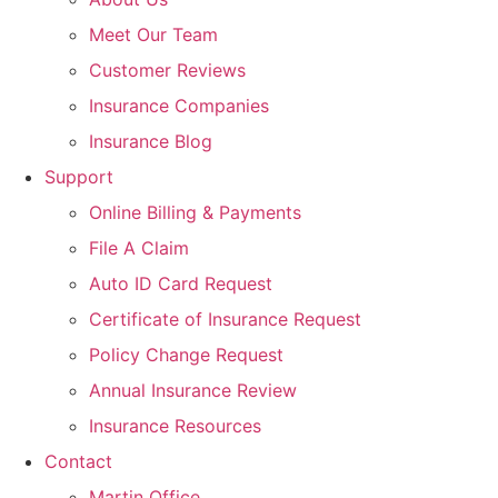
Meet Our Team
Customer Reviews
Insurance Companies
Insurance Blog
Support
Online Billing & Payments
File A Claim
Auto ID Card Request
Certificate of Insurance Request
Policy Change Request
Annual Insurance Review
Insurance Resources
Contact
Martin Office