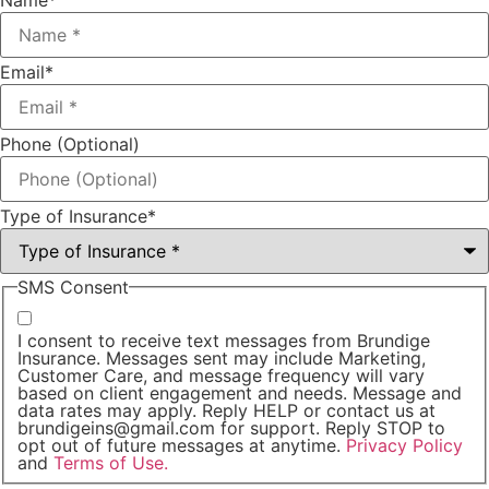
Name
*
Email
*
Phone (Optional)
Type of Insurance
*
SMS Consent
I consent to receive text messages from Brundige
Insurance. Messages sent may include Marketing,
Customer Care, and message frequency will vary
based on client engagement and needs. Message and
data rates may apply. Reply HELP or contact us at
brundigeins@gmail.com for support. Reply STOP to
opt out of future messages at anytime.
Privacy Policy
and
Terms of Use.