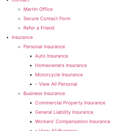
Martin Office
Secure Contact Form
Refer a Friend
Insurance
Personal Insurance
Auto Insurance
Homeowners Insurance
Motorcycle Insurance
– View All Personal
Business Insurance
Commercial Property Insurance
General Liability Insurance
Workers’ Compensation Insurance
– View All Business