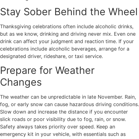
Stay Sober Behind the Wheel
Thanksgiving celebrations often include alcoholic drinks,
but as we know, drinking and driving never mix. Even one
drink can affect your judgment and reaction time. If your
celebrations include alcoholic beverages, arrange for a
designated driver, rideshare, or taxi service.
Prepare for Weather
Changes
The weather can be unpredictable in late November. Rain,
fog, or early snow can cause hazardous driving conditions.
Slow down and increase the distance if you encounter
slick roads or poor visibility due to fog, rain, or snow.
Safety always takes priority over speed. Keep an
emergency kit in your vehicle, with essentials such as